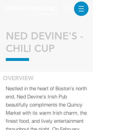
NED DEVINE'S -
CHILI CUP
OVERVIEW
Nestled in the heart of Boston's north
end, Ned Devine's Irish Pub
beautifully compliments the Quincy
Market with its warm Irish charm, the
finest food, and lively entertainment
throughout the night. On February