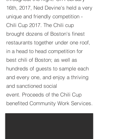
16th, 2017, Ned Devine's held a very
unique and friendly competition -
Chili Cup 2017. The Chili cup
brought dozens of Boston's finest
restaurants together under one roof,
in a head to head competition for
best chili of Boston; as well as
hundreds of guests to sample each
and every one, and enjoy a thriving
and sanctioned social
event. Proceeds of the Chili Cup
benefited Community Work Services.