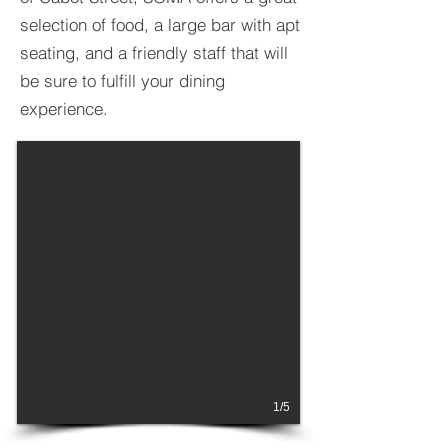
selection of food, a large bar with apt
seating, and a friendly staff that will
be sure to fulfill your dining
experience.
1/5