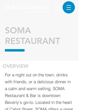
SOMA
RESTAURANT
OVERVIEW
For a night out on the town, drinks
with friends, or a delicious dinner in
a calm and warm setting, SOMA
Restaurant & Bar is downtown
Beverly's go-to. Located in the heart
of Cabot Street, SOMA offers a great